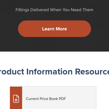
Fittings Delivered When You Need Them
Learn More
roduct Information Resourc
Current Price Book PDF