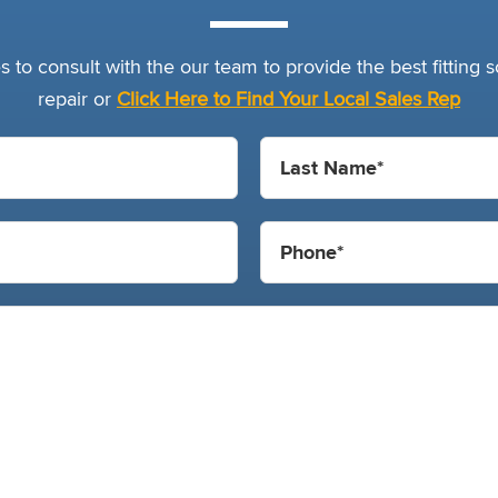
 to consult with the our team to provide the best fitting so
repair or
Click Here to Find Your Local Sales Rep