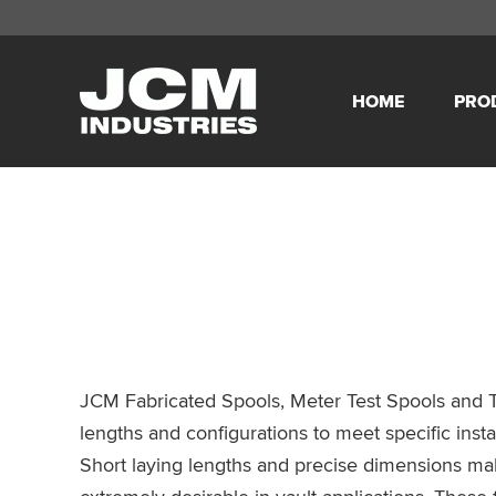
Skip
Skip
Skip
Skip
to
to
to
to
HOME
PRO
primary
main
primary
footer
JCM
navigation
content
sidebar
Industries
JCM Fabricated Spools, Meter Test Spools and T
lengths and configurations to meet specific insta
Short laying lengths and precise dimensions mak