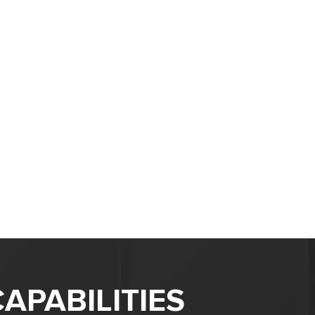
APABILITIES