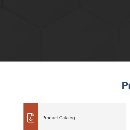
P
Product Catalog