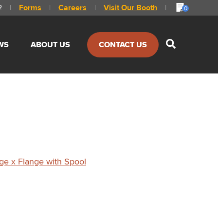
2
|
Forms
|
Careers
|
Visit Our Booth
|
0
Show
WS
ABOUT US
CONTACT US
Search