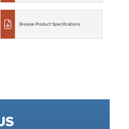
Browse Product Specifications
US