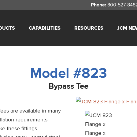
Phone:
800-527-848
DUCTS
CAPABILITIES
RESOURCES
JCM NE
Model #823
Bypass Tee
ees are available in many
llation requirements.
e these fittings