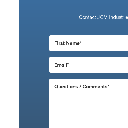
Contact JCM Industries