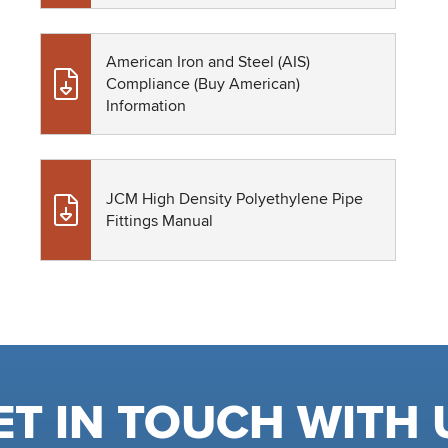
American Iron and Steel (AIS)
Compliance (Buy American)
Information
JCM High Density Polyethylene Pipe
Fittings Manual
ET IN TOUCH WITH 