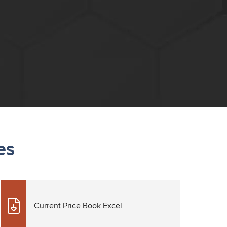
es
Current Price Book Excel