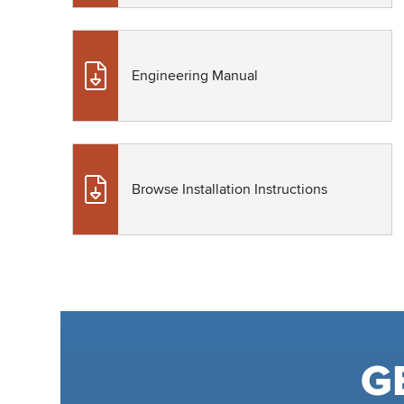
Engineering Manual
Browse Installation Instructions
G