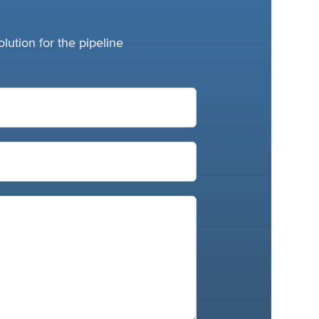
lution for the pipeline