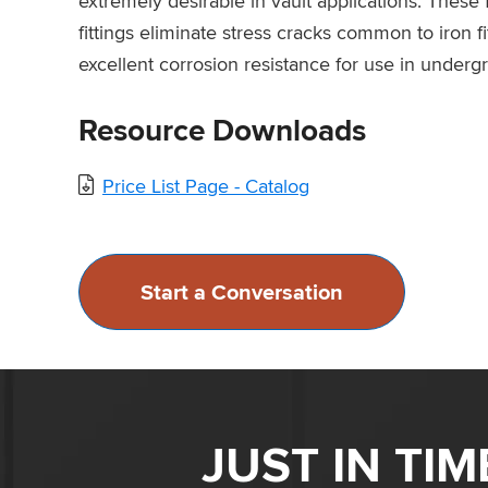
extremely desirable in vault applications. These
fittings eliminate stress cracks common to iron fi
excellent corrosion resistance for use in underg
Resource Downloads
Price List Page - Catalog
Start a Conversation
JUST IN TI