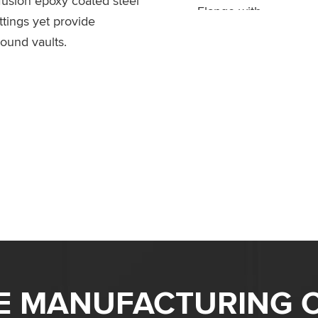
 fusion epoxy coated steel
ttings yet provide
round vaults.
ME MANUFACTURING C