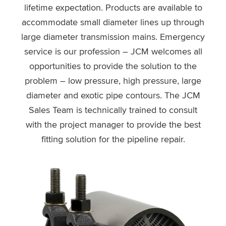
lifetime expectation. Products are available to
accommodate small diameter lines up through
large diameter transmission mains. Emergency
service is our profession – JCM welcomes all
opportunities to provide the solution to the
problem – low pressure, high pressure, large
diameter and exotic pipe contours. The JCM
Sales Team is technically trained to consult
with the project manager to provide the best
fitting solution for the pipeline repair.