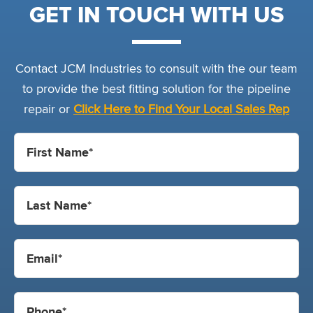
GET IN TOUCH WITH US
Contact JCM Industries to consult with the our team
to provide the best fitting solution for the pipeline
repair or
Click Here to Find Your Local Sales Rep