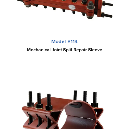
Model #114
Mechanical Joint Split Repair Sleeve