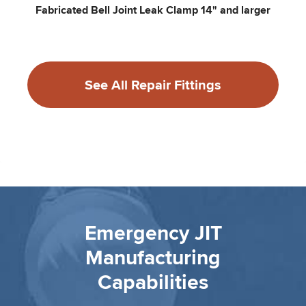
Fabricated Bell Joint Leak Clamp 14" and larger
See All Repair Fittings
Emergency JIT
Manufacturing
Capabilities