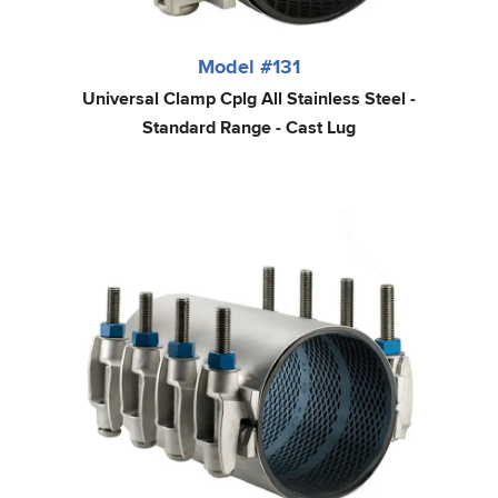
Model #131
Universal Clamp Cplg All Stainless Steel -
Standard Range - Cast Lug