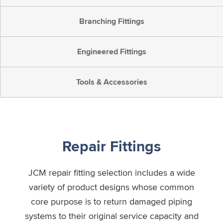
Branching Fittings
Engineered Fittings
Tools & Accessories
Repair Fittings
JCM repair fitting selection includes a wide
variety of product designs whose common
core purpose is to return damaged piping
systems to their original service capacity and