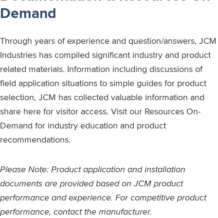
Demand
Through years of experience and question/answers, JCM
Industries has compiled significant industry and product
related materials. Information including discussions of
field application situations to simple guides for product
selection, JCM has collected valuable information and
share here for visitor access. Visit our Resources On-
Demand for industry education and product
recommendations.
Please Note: Product application and installation
documents are provided based on JCM product
performance and experience. For competitive product
performance, contact the manufacturer.