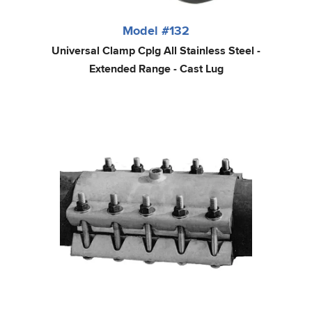
Model #132
Universal Clamp Cplg All Stainless Steel -
Extended Range - Cast Lug