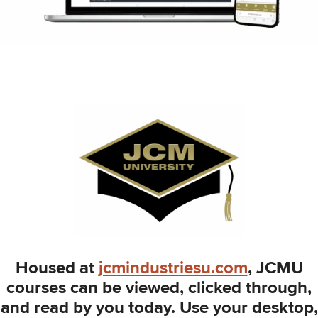
Housed at
jcmindustriesu.com
, JCMU
courses can be viewed, clicked through,
and read by you today. Use your desktop,