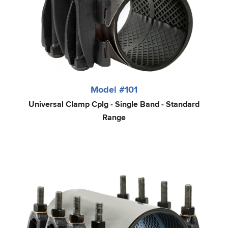
Model #101
Universal Clamp Cplg - Single Band - Standard
Range