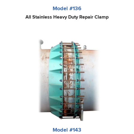
Model #136
All Stainless Heavy Duty Repair Clamp
Model #143