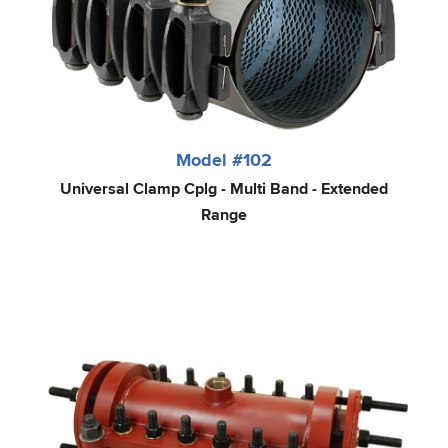
Model #102
Universal Clamp Cplg - Multi Band - Extended
Range