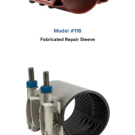
Model #118
Fabricated Repair Sleeve