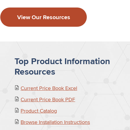
View Our Resources
Top Product Information
Resources
Current Price Book Excel
Current Price Book PDF
Product Catalog
Browse Installation Instructions