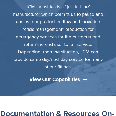
JCM Industries is a “just in time”
manufacturer which permits us to pause and
readjust our production flow and move into
“crisis management” production for
emergency services for the customer and
return the end user to full service.
Depending upon the situation, JCM can
provide same day/next day service for many
of our fittings.
View Our Capabilities
Documentation & Resources On-