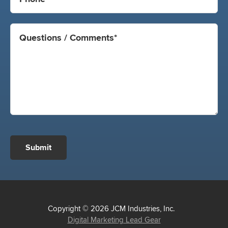
Submit
Copyright © 2026 JCM Industries, Inc.
Digital Marketing Lead Gear