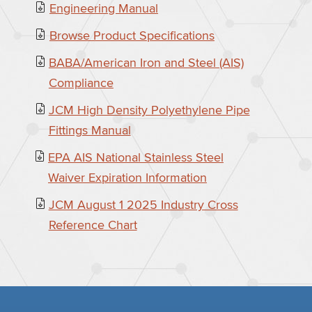
Engineering Manual
Browse Product Specifications
BABA/American Iron and Steel (AIS)
Compliance
JCM High Density Polyethylene Pipe
Fittings Manual
EPA AIS National Stainless Steel
Waiver Expiration Information
JCM August 1 2025 Industry Cross
Reference Chart