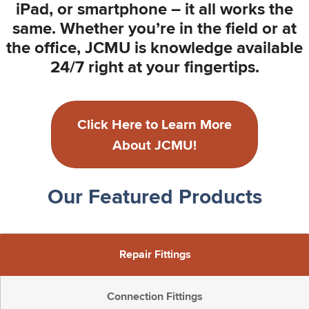
iPad, or smartphone – it all works the
same. Whether you’re in the field or at
the office, JCMU is knowledge available
24/7 right at your fingertips.
Click Here to Learn More
About JCMU!
Our Featured Products
Repair Fittings
Connection Fittings