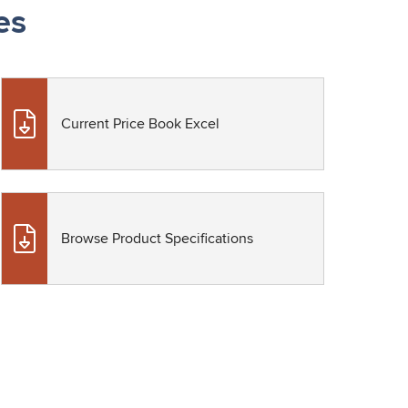
es
Current Price Book Excel
Browse Product Specifications