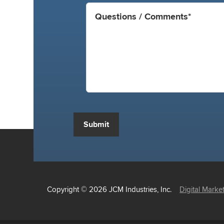
Submit
Copyright © 2026 JCM Industries, Inc.
Digital Marke