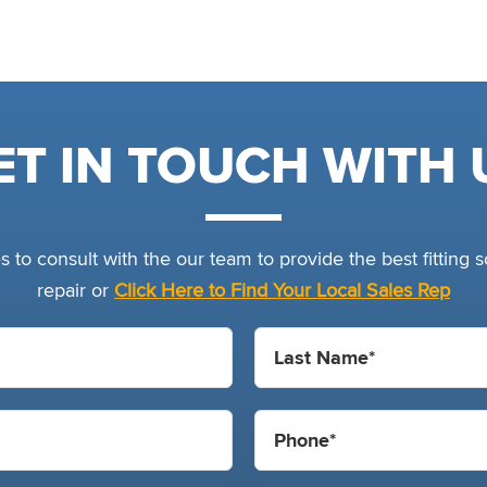
ET IN TOUCH WITH 
 to consult with the our team to provide the best fitting so
repair or
Click Here to Find Your Local Sales Rep