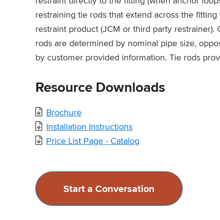
restraint directly to the fitting (when anchor loop
restraining tie rods that extend across the fittin
restraint product (JCM or third party restrainer). 
rods are determined by nominal pipe size, opposi
by customer provided information. Tie rods prov
Resource Downloads
Brochure
Installation Instructions
Price List Page - Catalog
Start a Conversation