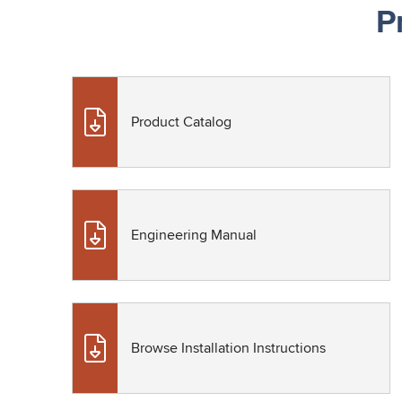
P
Product Catalog
Engineering Manual
Browse Installation Instructions