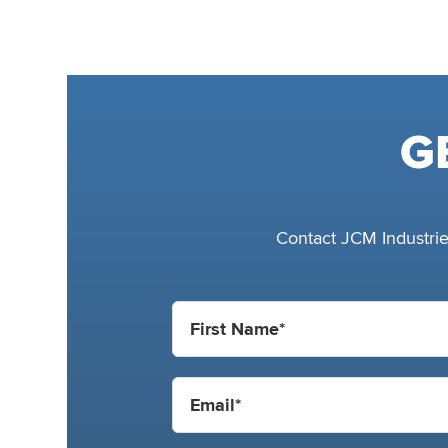
G
Contact JCM Industries