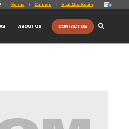
2
|
Forms
|
Careers
|
Visit Our Booth
|
0
Show
WS
ABOUT US
CONTACT US
Search