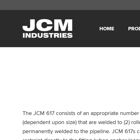
Skip
Skip
Skip
Skip
to
to
to
to
HOME
PRO
primary
main
primary
footer
JCM
navigation
content
sidebar
Industries
The JCM 617 consists of an appropriate number o
(dependent upon size) that are welded to (2) rolle
permanently welded to the pipeline. JCM 617s c