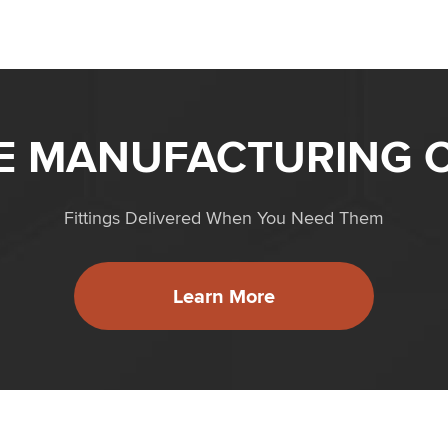
ME MANUFACTURING C
Fittings Delivered When You Need Them
Learn More