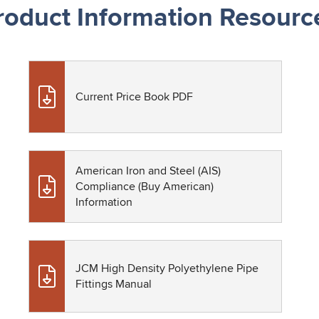
roduct Information Resourc
Current Price Book PDF
American Iron and Steel (AIS)
Compliance (Buy American)
Information
JCM High Density Polyethylene Pipe
Fittings Manual