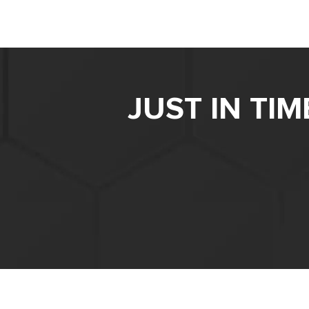
JUST IN TI