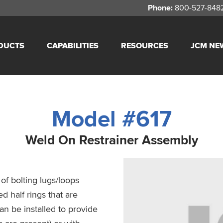
Phone:
800-527-848
DUCTS
CAPABILITIES
RESOURCES
JCM NE
Model #617
Weld On Restrainer Assembly
f bolting lugs/loops
d half rings that are
an be installed to provide