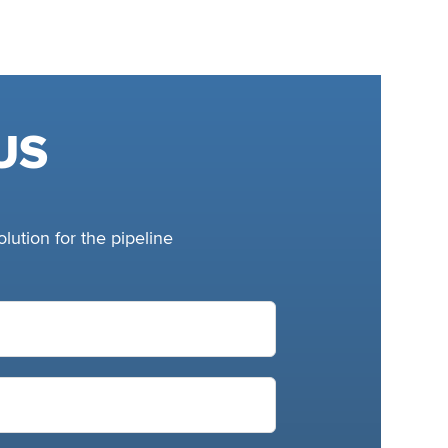
US
lution for the pipeline