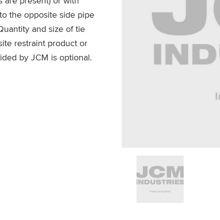
s are present) or with
g to the opposite side pipe
Quantity and size of tie
te restraint product or
ided by JCM is optional.