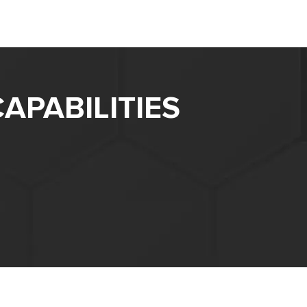
APABILITIES