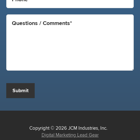
Submit
Copyright © 2026 JCM Industries, Inc.
Digital Marketing Lead Gear