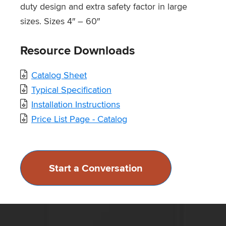
duty design and extra safety factor in large
sizes. Sizes 4″ – 60″
Resource Downloads
Catalog Sheet
Typical Specification
Installation Instructions
Price List Page - Catalog
Start a Conversation