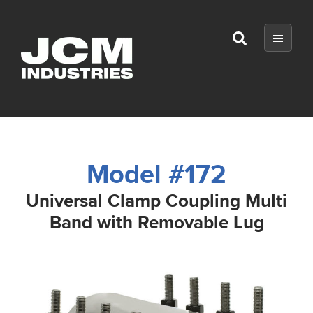
Skip
Skip
Skip
to
to
to
Show
main
primary
footer
Search
content
sidebar
JCM
Industries
Model #172
Universal Clamp Coupling Multi
Band with Removable Lug