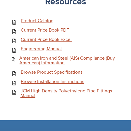
Resources
Product Catalog
Current Price Book PDF
Current Price Book Excel
Engineering Manual
American Iron and Steel (AIS) Compliance (Buy
American) Information
Browse Product Specifications
Browse Installation Instructions
JCM High Density Polyethylene Pipe Fittings
Manual