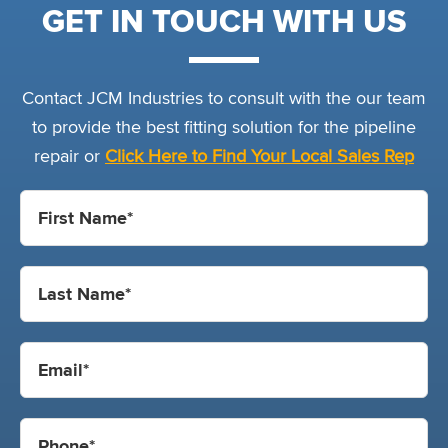
GET IN TOUCH WITH US
Contact JCM Industries to consult with the our team
to provide the best fitting solution for the pipeline
repair or
Click Here to Find Your Local Sales Rep