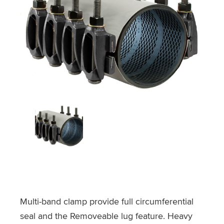
Multi-band clamp provide full circumferential
seal and the Removeable lug feature. Heavy