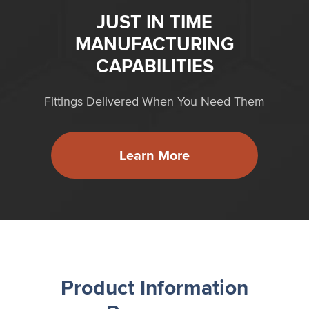
JUST IN TIME
MANUFACTURING
CAPABILITIES
Fittings Delivered When You Need Them
Learn More
Product Information